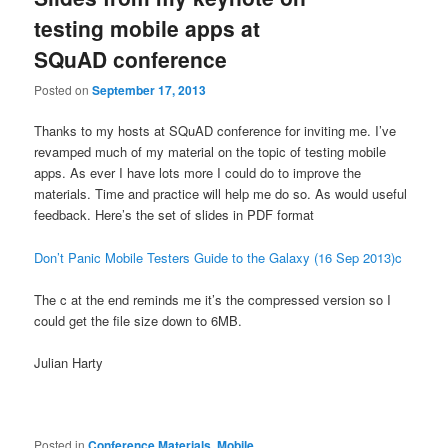
testing mobile apps at
SQuAD conference
Posted on
September 17, 2013
Thanks to my hosts at SQuAD conference for inviting me. I’ve
revamped much of my material on the topic of testing mobile
apps. As ever I have lots more I could do to improve the
materials. Time and practice will help me do so. As would useful
feedback. Here’s the set of slides in PDF format
Don’t Panic Mobile Testers Guide to the Galaxy (16 Sep 2013)c
The c at the end reminds me it’s the compressed version so I
could get the file size down to 6MB.
Julian Harty
Posted in
Conference Materials
,
Mobile