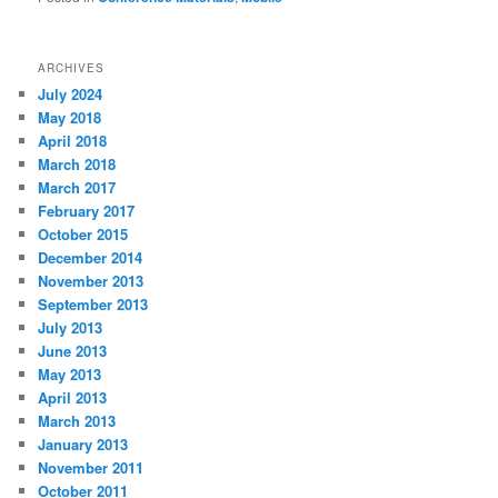
ARCHIVES
July 2024
May 2018
April 2018
March 2018
March 2017
February 2017
October 2015
December 2014
November 2013
September 2013
July 2013
June 2013
May 2013
April 2013
March 2013
January 2013
November 2011
October 2011